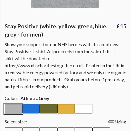
Stay Positive (white, yellow, green, blue,
£15
grey - for men)
Show your support for our NHS heroes with this cool new
Stay Positive T-shirt. All proceeds from the sale of this T-
shirt will be donated to
https://www.nhscharitiestogether.co.uk. Printed in the UK in
a renewable energy powered factory and we only use organic
natural fibres in our products. Grab yours before 1pm today,
and get rapid delivery (UK only).
Colour:
Athletic Grey
Select size:
Sizing