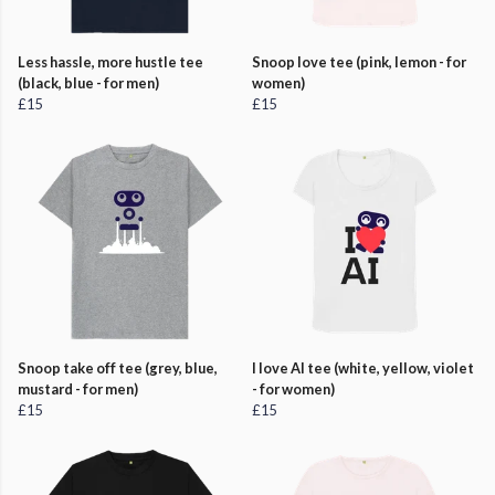
Less hassle, more hustle tee
Snoop love tee (pink, lemon - for
(black, blue - for men)
women)
£15
£15
Snoop take off tee (grey, blue,
I love AI tee (white, yellow, violet
mustard - for men)
- for women)
£15
£15