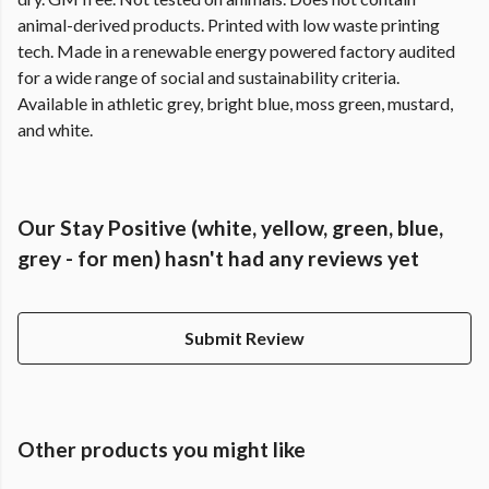
animal-derived products. Printed with low waste printing
tech. Made in a renewable energy powered factory audited
for a wide range of social and sustainability criteria.
Available in athletic grey, bright blue, moss green, mustard,
and white.
Our Stay Positive (white, yellow, green, blue,
grey - for men) hasn't had any reviews yet
Submit Review
Other products you might like