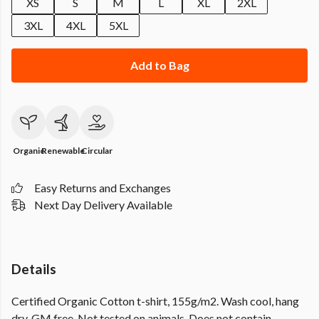
XS
S
M
L
XL
2XL
3XL
4XL
5XL
Add to Bag
Organic
Renewable
Circular
Easy Returns and Exchanges
Next Day Delivery Available
Details
Certified Organic Cotton t-shirt, 155g/m2. Wash cool, hang
dry. GM free. Not tested on animals. Does not contain