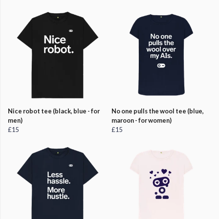
Nice robot tee (black, blue - for
No one pulls the wool tee (blue,
men)
maroon - for women)
£15
£15