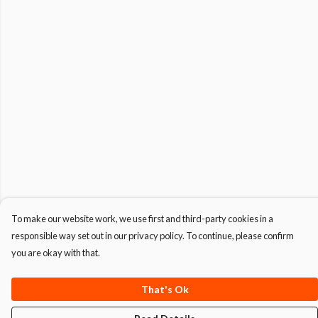
To make our website work, we use first and third-party cookies in a
responsible way set out in our privacy policy. To continue, please confirm
you are okay with that.
That's Ok