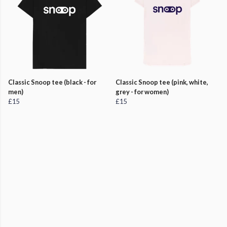
Classic Snoop tee (black - for
Classic Snoop tee (pink, white,
men)
grey - for women)
£15
£15