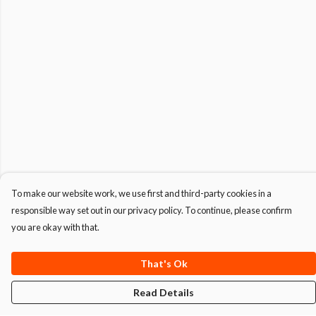
To make our website work, we use first and third-party cookies in a
responsible way set out in our privacy policy. To continue, please confirm
you are okay with that.
That's Ok
Read Details