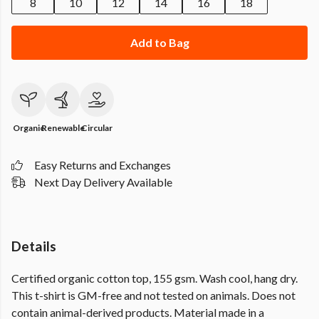
8
10
12
14
16
18
Add to Bag
Organic
Renewable
Circular
Easy Returns and Exchanges
Next Day Delivery Available
Details
Certified organic cotton top, 155 gsm. Wash cool, hang dry.
This t-shirt is GM-free and not tested on animals. Does not
contain animal-derived products. Material made in a