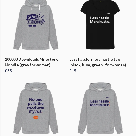
100000 Downloads Milestone
Less hassle, more hustle tee
Hoodie (grey for women)
(black, blue, green - for women)
£35
£15