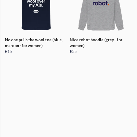
No one pulls the wool tee (blue,
Nice robot hoodie (grey - for
maroon - for women)
women)
£15
£35