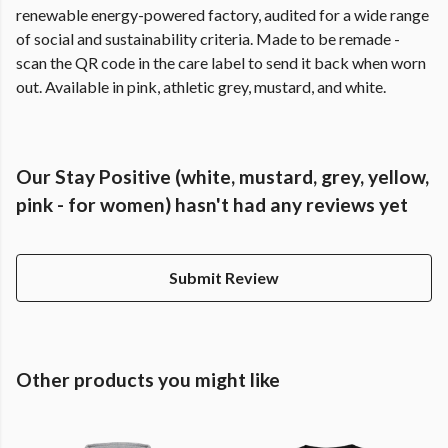
renewable energy-powered factory, audited for a wide range
of social and sustainability criteria. Made to be remade -
scan the QR code in the care label to send it back when worn
out. Available in pink, athletic grey, mustard, and white.
Our Stay Positive (white, mustard, grey, yellow,
pink - for women) hasn't had any reviews yet
Submit Review
Other products you might like