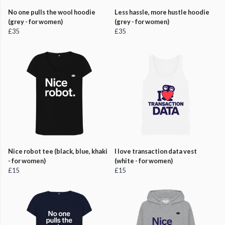
No one pulls the wool hoodie
Less hassle, more hustle hoodie
(grey - for women)
(grey - for women)
£35
£35
Nice robot tee (black, blue, khaki
I love transaction data vest
- for women)
(white - for women)
£15
£15