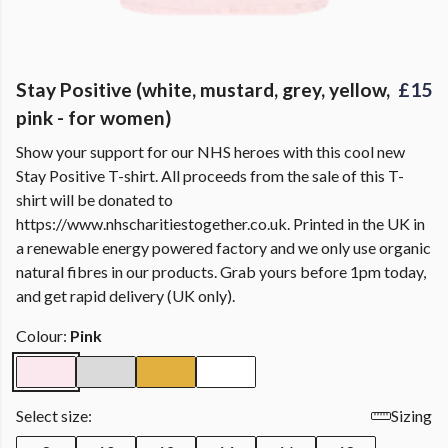
Stay Positive (white, mustard, grey, yellow,
£15
pink - for women)
Show your support for our NHS heroes with this cool new
Stay Positive T-shirt. All proceeds from the sale of this T-
shirt will be donated to
https://www.nhscharitiestogether.co.uk. Printed in the UK in
a renewable energy powered factory and we only use organic
natural fibres in our products. Grab yours before 1pm today,
and get rapid delivery (UK only).
Colour:
Pink
Select size:
Sizing