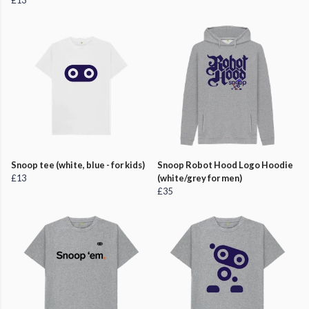
£13
Snoop tee (white, blue - for kids)
Snoop Robot Hood Logo Hoodie
£13
(white/grey for men)
£35