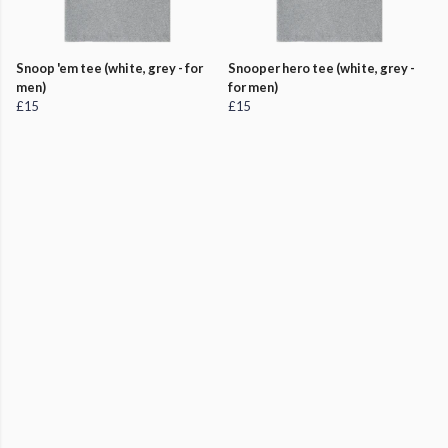
Snoop 'em tee (white, grey - for
Snooper hero tee (white, grey -
men)
for men)
£15
£15