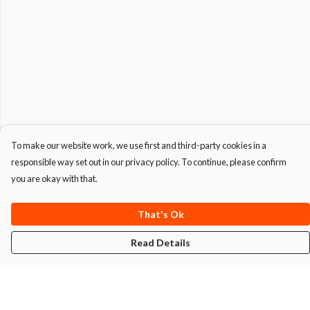
To make our website work, we use first and third-party cookies in a
responsible way set out in our privacy policy. To continue, please confirm
you are okay with that.
That's Ok
Read Details
Menu