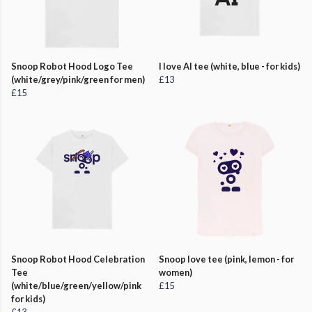
Snoop Robot Hood Logo Tee
I love AI tee (white, blue - for kids)
(white/grey/pink/green for men)
£13
£15
Snoop Robot Hood Celebration
Snoop love tee (pink, lemon - for
Tee
women)
(white/blue/green/yellow/pink
£15
for kids)