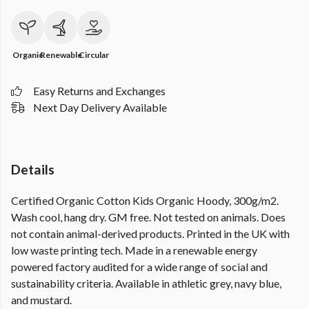
Organic
Renewable
Circular
Easy Returns and Exchanges
Next Day Delivery Available
Details
Certified Organic Cotton Kids Organic Hoody, 300g/m2.
Wash cool, hang dry. GM free. Not tested on animals. Does
not contain animal-derived products. Printed in the UK with
low waste printing tech. Made in a renewable energy
powered factory audited for a wide range of social and
sustainability criteria. Available in athletic grey, navy blue,
and mustard.