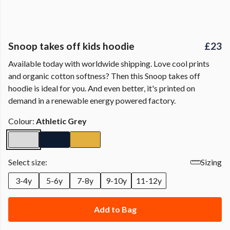
Snoop takes off kids hoodie
£23
Available today with worldwide shipping. Love cool prints
and organic cotton softness? Then this Snoop takes off
hoodie is ideal for you. And even better, it's printed on
demand in a renewable energy powered factory.
Colour:
Athletic Grey
Select size:
Sizing
3-4y
5-6y
7-8y
9-10y
11-12y
Add to Bag