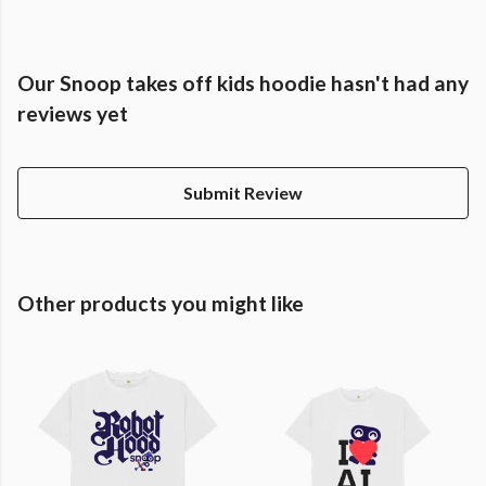
Our Snoop takes off kids hoodie hasn't had any
reviews yet
Submit Review
Other products you might like