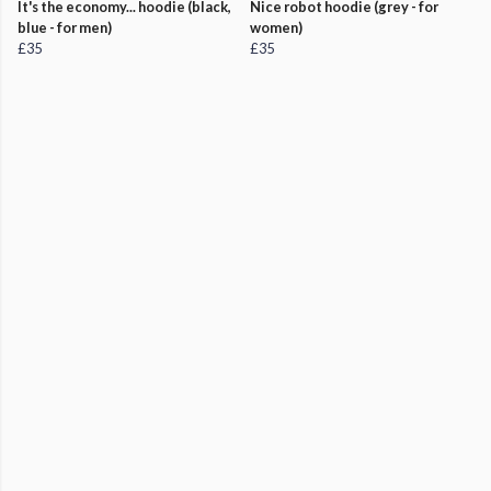
It's the economy... hoodie (black,
Nice robot hoodie (grey - for
blue - for men)
women)
£35
£35