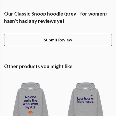
Our Classic Snoop hoodie (grey - for women)
hasn't had any reviews yet
Submit Review
Other products you might like