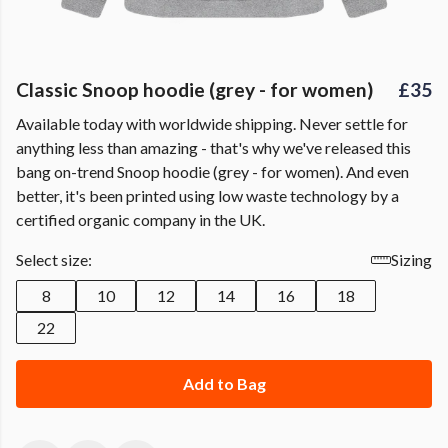
Classic Snoop hoodie (grey - for women)
£35
Available today with worldwide shipping. Never settle for
anything less than amazing - that's why we've released this
bang on-trend Snoop hoodie (grey - for women). And even
better, it's been printed using low waste technology by a
certified organic company in the UK.
Select size:
Sizing
8
10
12
14
16
18
22
Add to Bag