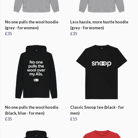
No one pulls the wool hoodie
Less hassle, more hustle hoodie
(grey - for women)
(grey - for women)
£35
£35
No one pulls the wool hoodie
Classic Snoop tee (black - for
(black, blue - for men)
men)
£35
£15