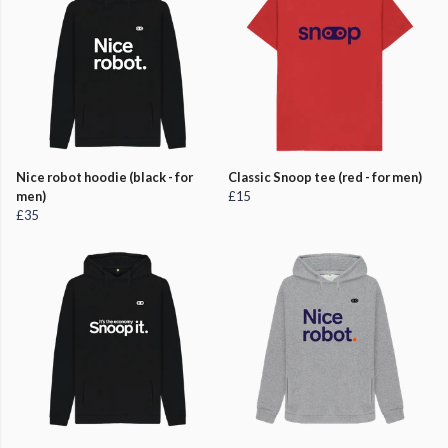
Nice robot hoodie (black - for
Classic Snoop tee (red - for men)
men)
£15
£35