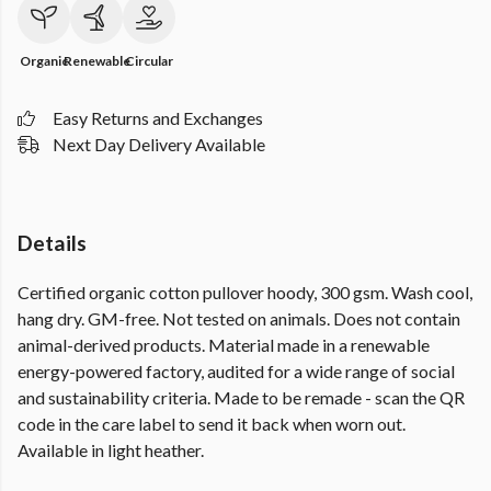
Organic
Renewable
Circular
Easy Returns and Exchanges
Next Day Delivery Available
Details
Certified organic cotton pullover hoody, 300 gsm. Wash cool,
hang dry. GM-free. Not tested on animals. Does not contain
animal-derived products. Material made in a renewable
energy-powered factory, audited for a wide range of social
and sustainability criteria. Made to be remade - scan the QR
code in the care label to send it back when worn out.
Available in light heather.