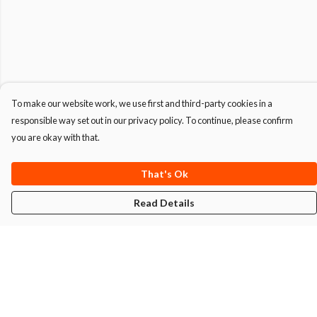
To make our website work, we use first and third-party cookies in a
responsible way set out in our privacy policy. To continue, please confirm
you are okay with that.
That's Ok
Read Details
Menu
T-Shirts
Hoodies