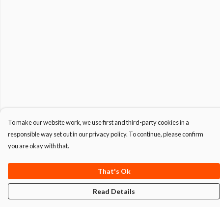
To make our website work, we use first and third-party cookies in a
responsible way set out in our privacy policy. To continue, please confirm
you are okay with that.
That's Ok
Read Details