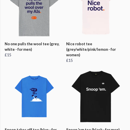
No one pulls the wool tee (grey,
Nice robot tee
white - for men)
(grey/white/pink/lemon - for
£15
women)
£15
Snoop takes off tee (blue - for
Snoop 'em tee (black - for men)