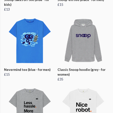
kids)
£15
£13
Nevermind tee (blue - for men)
Classic Snoop hoodie (grey - for
£15
women)
£35