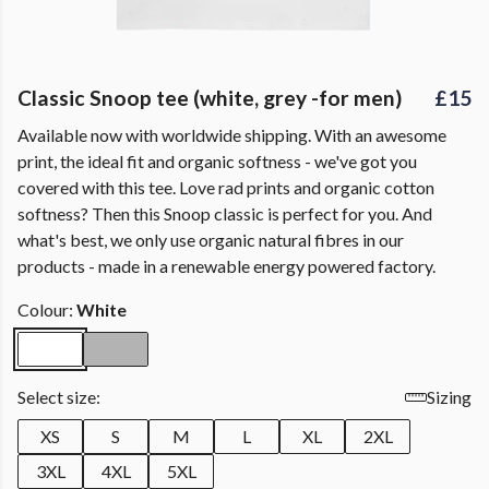
Classic Snoop tee (white, grey -for men)
£15
Available now with worldwide shipping. With an awesome
print, the ideal fit and organic softness - we've got you
covered with this tee. Love rad prints and organic cotton
softness? Then this Snoop classic is perfect for you. And
what's best, we only use organic natural fibres in our
products - made in a renewable energy powered factory.
Colour:
White
Select size:
Sizing
XS
S
M
L
XL
2XL
3XL
4XL
5XL