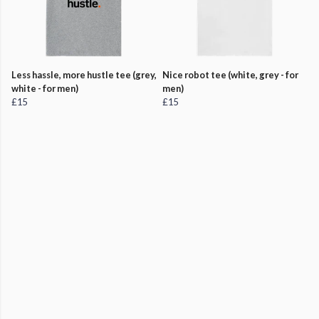
Less hassle, more hustle tee (grey,
Nice robot tee (white, grey - for
white - for men)
men)
£15
£15