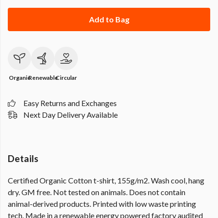
Add to Bag
Organic
Renewable
Circular
Easy Returns and Exchanges
Next Day Delivery Available
Details
Certified Organic Cotton t-shirt, 155g/m2. Wash cool, hang
dry. GM free. Not tested on animals. Does not contain
animal-derived products. Printed with low waste printing
tech. Made in a renewable energy powered factory audited