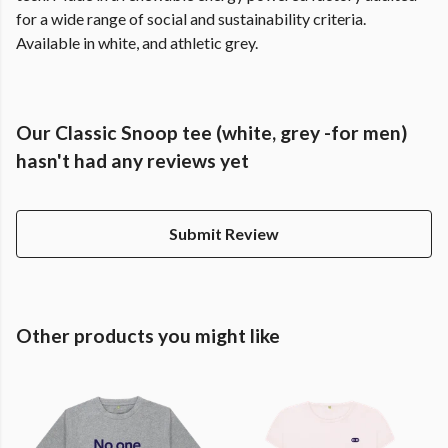
for a wide range of social and sustainability criteria.
Available in white, and athletic grey.
Our Classic Snoop tee (white, grey -for men)
hasn't had any reviews yet
Submit Review
Other products you might like