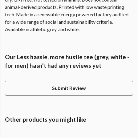
animal-derived products. Printed with low waste printing
tech. Made in a renewable energy powered factory audited
for a wide range of social and sustainability criteria.
Available in athletic grey, and white.
Our Less hassle, more hustle tee (grey, white -
for men) hasn't had any reviews yet
Submit Review
Other products you might like