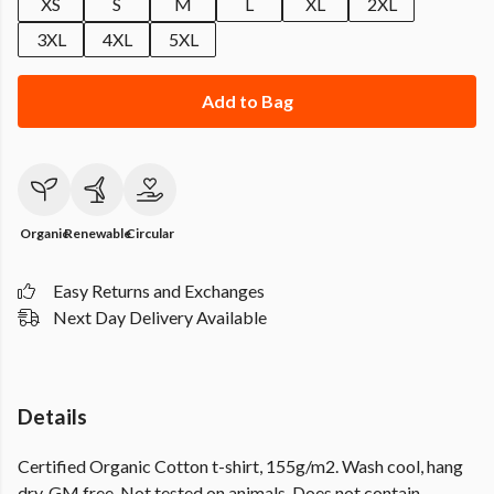
XS
S
M
L
XL
2XL
3XL
4XL
5XL
Add to Bag
Organic
Renewable
Circular
Easy Returns and Exchanges
Next Day Delivery Available
Details
Certified Organic Cotton t-shirt, 155g/m2. Wash cool, hang
dry. GM free. Not tested on animals. Does not contain