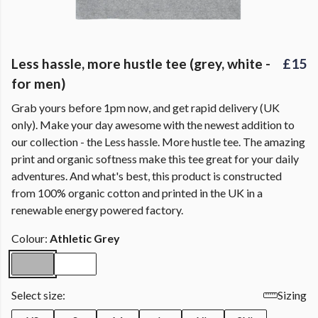
Less hassle, more hustle tee (grey, white -
£15
for men)
Grab yours before 1pm now, and get rapid delivery (UK
only). Make your day awesome with the newest addition to
our collection - the Less hassle. More hustle tee. The amazing
print and organic softness make this tee great for your daily
adventures. And what's best, this product is constructed
from 100% organic cotton and printed in the UK in a
renewable energy powered factory.
Colour:
Athletic Grey
Select size:
Sizing