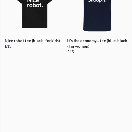
Nice robot tee (black - for kids)
It's the economy... tee (blue, black
£13
- for women)
£15