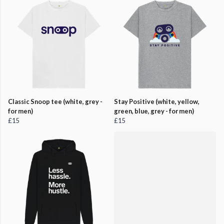
Classic Snoop tee (white, grey -
Stay Positive (white, yellow,
for men)
green, blue, grey - for men)
£15
£15