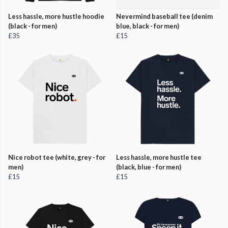
Less hassle, more hustle hoodie
Nevermind baseball tee (denim
(black - for men)
blue, black - for men)
£35
£15
Nice robot tee (white, grey - for
Less hassle, more hustle tee
men)
(black, blue - for men)
£15
£15