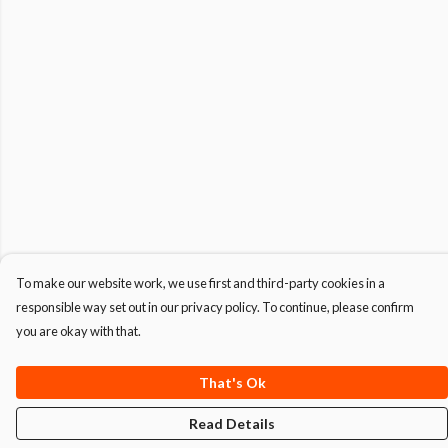
To make our website work, we use first and third-party cookies in a
responsible way set out in our privacy policy. To continue, please confirm
you are okay with that.
That's Ok
Read Details