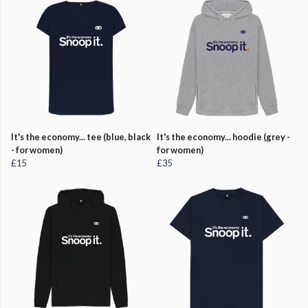
It's the economy... tee (blue, black
It's the economy... hoodie (grey -
- for women)
for women)
£15
£35