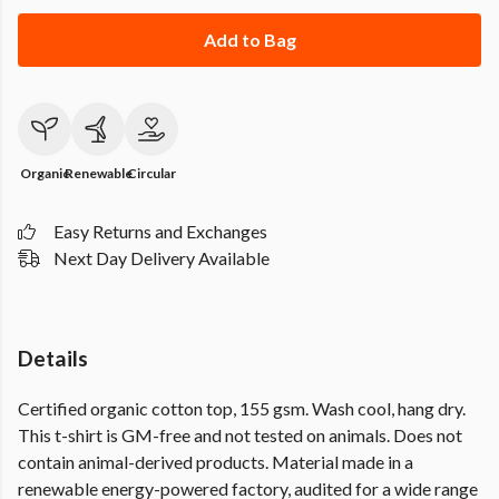
Add to Bag
Organic
Renewable
Circular
Easy Returns and Exchanges
Next Day Delivery Available
Details
Certified organic cotton top, 155 gsm. Wash cool, hang dry.
This t-shirt is GM-free and not tested on animals. Does not
contain animal-derived products. Material made in a
renewable energy-powered factory, audited for a wide range