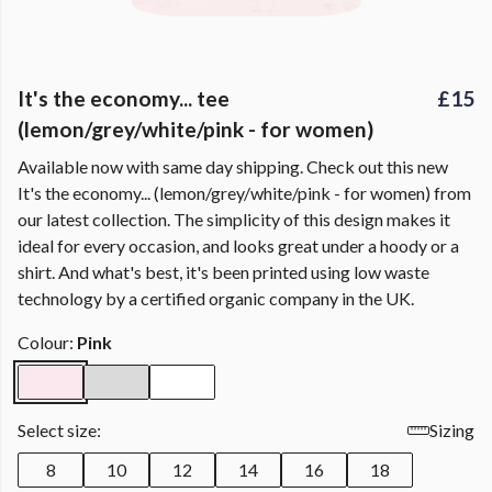
It's the economy... tee
£15
(lemon/grey/white/pink - for women)
Available now with same day shipping. Check out this new
It's the economy... (lemon/grey/white/pink - for women) from
our latest collection. The simplicity of this design makes it
ideal for every occasion, and looks great under a hoody or a
shirt. And what's best, it's been printed using low waste
technology by a certified organic company in the UK.
Colour:
Pink
Select size:
Sizing
8
10
12
14
16
18