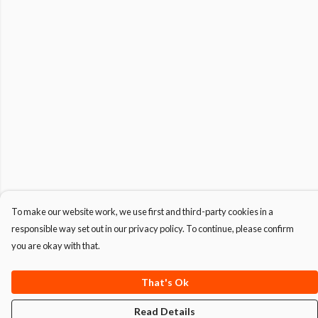
To make our website work, we use first and third-party cookies in a
responsible way set out in our privacy policy. To continue, please confirm
you are okay with that.
That's Ok
Read Details