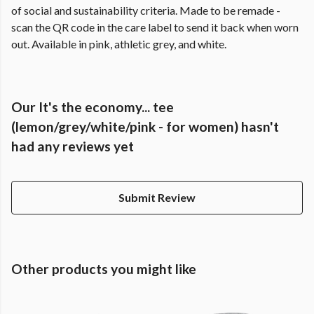
of social and sustainability criteria. Made to be remade -
scan the QR code in the care label to send it back when worn
out. Available in pink, athletic grey, and white.
Our It's the economy... tee
(lemon/grey/white/pink - for women) hasn't
had any reviews yet
Submit Review
Other products you might like