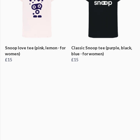
Snoop love tee (pink, lemon - for
Classic Snoop tee (purple, black,
women)
blue - for women)
£15
£15