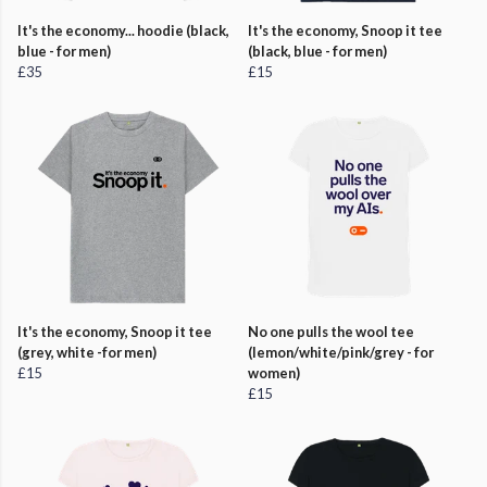
It's the economy... hoodie (black,
It's the economy, Snoop it tee
blue - for men)
(black, blue - for men)
£35
£15
It's the economy, Snoop it tee
No one pulls the wool tee
(grey, white -for men)
(lemon/white/pink/grey - for
£15
women)
£15