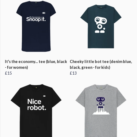
It's the economy... tee (blue, black
Cheeky little bot tee (denim blue,
- for women)
black, green - for kids)
£15
£13