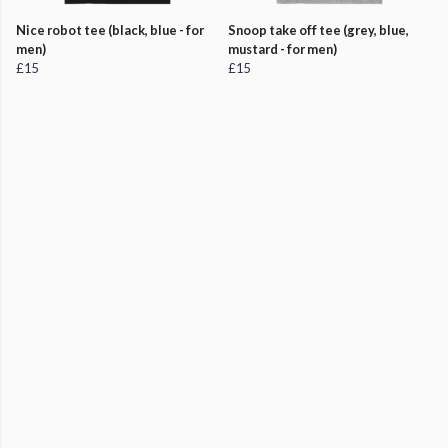
Nice robot tee (black, blue - for
Snoop take off tee (grey, blue,
men)
mustard - for men)
£15
£15