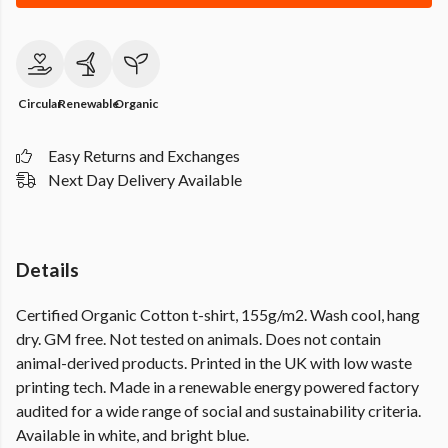
Circular
Renewable
Organic
Easy Returns and Exchanges
Next Day Delivery Available
Details
Certified Organic Cotton t-shirt, 155g/m2. Wash cool, hang
dry. GM free. Not tested on animals. Does not contain
animal-derived products. Printed in the UK with low waste
printing tech. Made in a renewable energy powered factory
audited for a wide range of social and sustainability criteria.
Available in white, and bright blue.