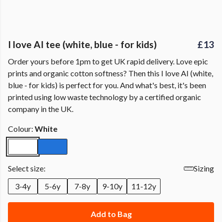
I love AI tee (white, blue - for kids)
£13
Order yours before 1pm to get UK rapid delivery. Love epic
prints and organic cotton softness? Then this I love AI (white,
blue - for kids) is perfect for you. And what's best, it's been
printed using low waste technology by a certified organic
company in the UK.
Colour:
White
Select size:
Sizing
3-4y
5-6y
7-8y
9-10y
11-12y
Add to Bag