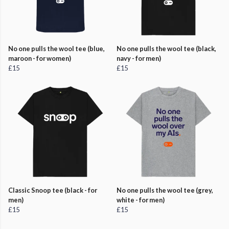
No one pulls the wool tee (blue,
No one pulls the wool tee (black,
maroon - for women)
navy - for men)
£15
£15
Classic Snoop tee (black - for
No one pulls the wool tee (grey,
men)
white - for men)
£15
£15