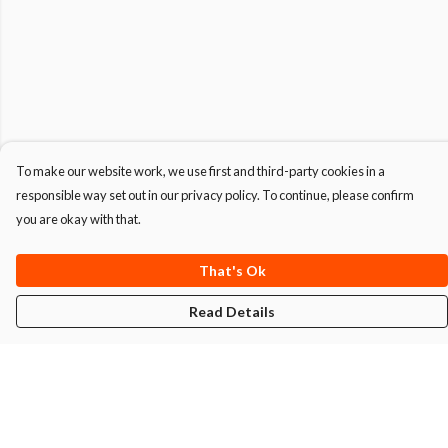
To make our website work, we use first and third-party cookies in a
responsible way set out in our privacy policy. To continue, please confirm
you are okay with that.
That's Ok
Read Details
Menu
T-Shirts