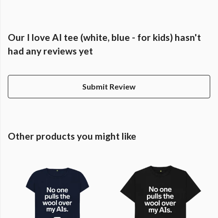
Our I love AI tee (white, blue - for kids) hasn't
had any reviews yet
Submit Review
Other products you might like