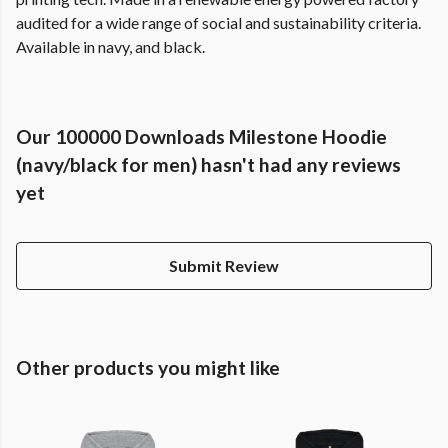
audited for a wide range of social and sustainability criteria.
Available in navy, and black.
Our 100000 Downloads Milestone Hoodie
(navy/black for men) hasn't had any reviews
yet
Submit Review
Other products you might like