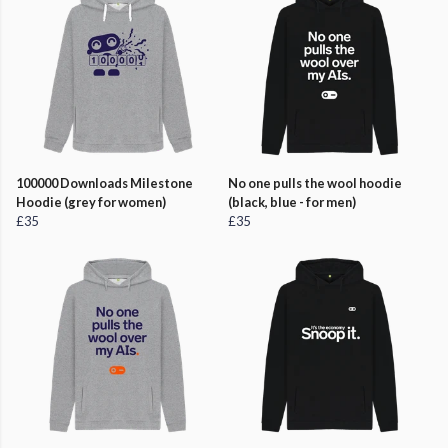
100000 Downloads Milestone
No one pulls the wool hoodie
Hoodie (grey for women)
(black, blue - for men)
£35
£35