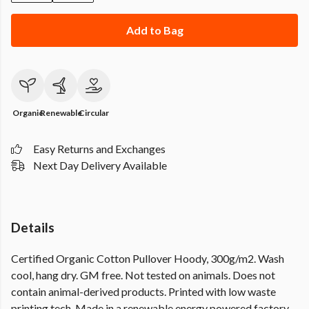
Add to Bag
Organic
Renewable
Circular
Easy Returns and Exchanges
Next Day Delivery Available
Details
Certified Organic Cotton Pullover Hoody, 300g/m2. Wash
cool, hang dry. GM free. Not tested on animals. Does not
contain animal-derived products. Printed with low waste
printing tech. Made in a renewable energy powered factory