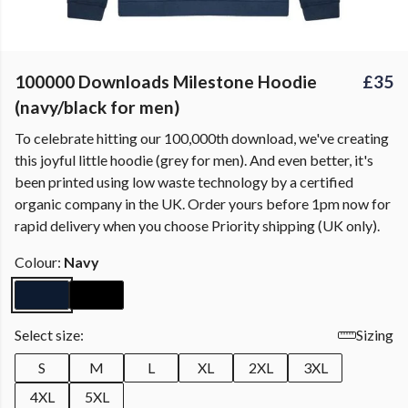
100000 Downloads Milestone Hoodie
£35
(navy/black for men)
To celebrate hitting our 100,000th download, we've creating
this joyful little hoodie (grey for men). And even better, it's
been printed using low waste technology by a certified
organic company in the UK. Order yours before 1pm now for
rapid delivery when you choose Priority shipping (UK only).
Colour:
Navy
Select size:
Sizing
S
M
L
XL
2XL
3XL
4XL
5XL