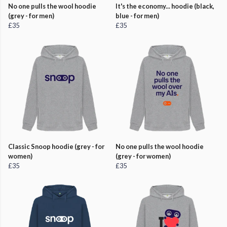
No one pulls the wool hoodie
It's the economy... hoodie (black,
(grey - for men)
blue - for men)
£35
£35
Classic Snoop hoodie (grey - for
No one pulls the wool hoodie
women)
(grey - for women)
£35
£35