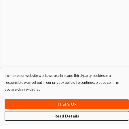
To make our website work, we use first and third-party cookies in a
responsible way set out in our privacy policy. To continue, please confirm
you are okay with that.
That's Ok
Read Details