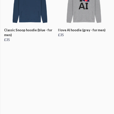
Classic Snoop hoodie (blue - for
I love AI hoodie (grey - for men)
men)
£35
£35