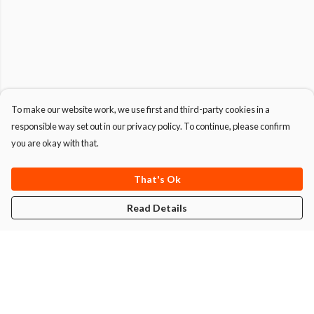
To make our website work, we use first and third-party cookies in a
responsible way set out in our privacy policy. To continue, please confirm
you are okay with that.
That's Ok
Read Details
Menu
T-Shirts
Hoodies