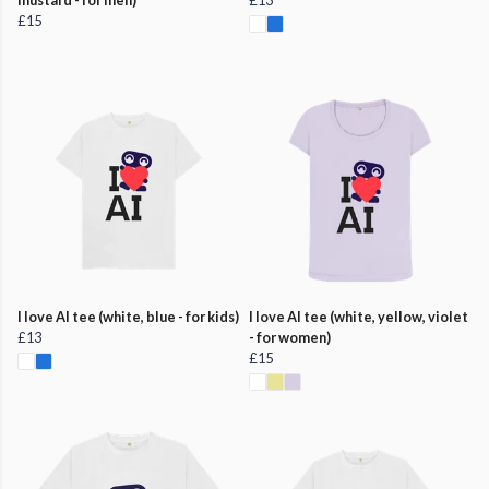
£15
I love AI tee (white, blue - for kids)
I love AI tee (white, yellow, violet
£13
- for women)
£15