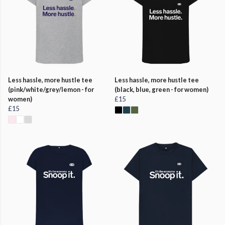
Less hassle, more hustle tee
Less hassle, more hustle tee
(pink/white/grey/lemon - for
(black, blue, green - for women)
women)
£15
£15