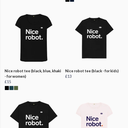
Nice robot tee (black, blue, khaki
Nice robot tee (black - for kids)
- for women)
£13
£15