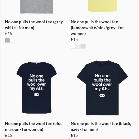
No one pulls the wool tee (grey,
No one pulls the wool tee
white - for men)
(lemon/white/pink/grey - for
£15
women)
£15
No one pulls the wool tee (blue,
No one pulls the wool tee (black,
maroon - for women)
navy - for men)
£15
£15