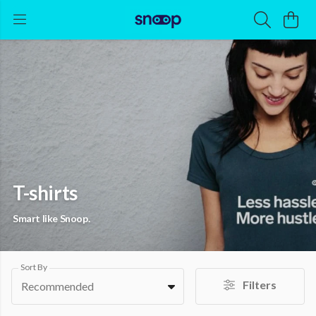
T-shirts
Smart like Snoop.
Sort By
Filters
Recommended