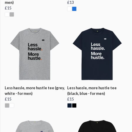
men)
£13
£15
Less hassle, more hustle tee (grey,
Less hassle, more hustle tee
white - for men)
(black, blue - for men)
£15
£15