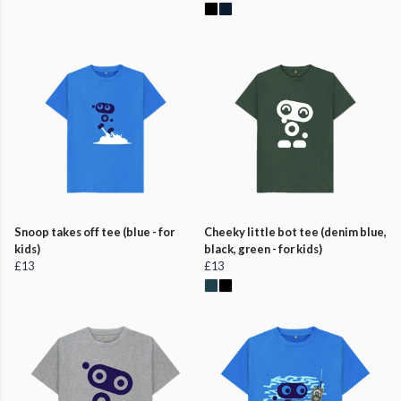
Snoop takes off tee (blue - for
Cheeky little bot tee (denim blue,
kids)
black, green - for kids)
£13
£13