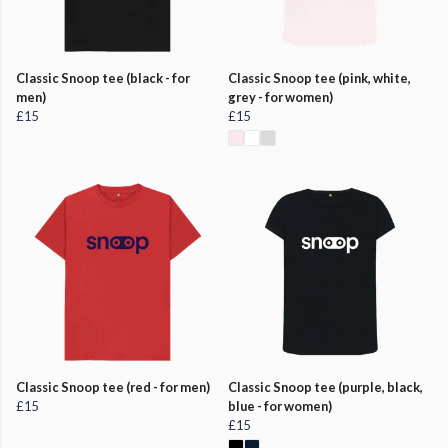
Classic Snoop tee (black - for
Classic Snoop tee (pink, white,
men)
grey - for women)
£15
£15
Classic Snoop tee (red - for men)
Classic Snoop tee (purple, black,
£15
blue - for women)
£15