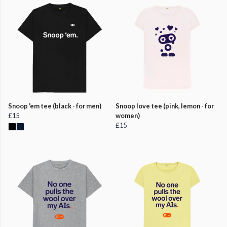
Snoop 'em tee (black - for men)
Snoop love tee (pink, lemon - for
£15
women)
£15