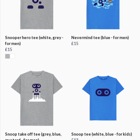
Snooper hero tee (white, grey -
Nevermind tee (blue - for men)
for men)
£15
£15
Snoop take off tee (grey, blue,
Snoop tee (white, blue - for kids)
mustard - for men)
£13