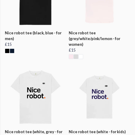
Nice robot tee (black, blue - for
Nice robot tee
men)
(grey/white/pink/lemon - for
£15
women)
£15
Nice robot tee (white, grey - for
Nice robot tee (white - for kids)