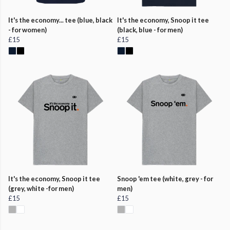
It's the economy... tee (blue, black
It's the economy, Snoop it tee
- for women)
(black, blue - for men)
£15
£15
It's the economy, Snoop it tee
Snoop 'em tee (white, grey - for
(grey, white -for men)
men)
£15
£15