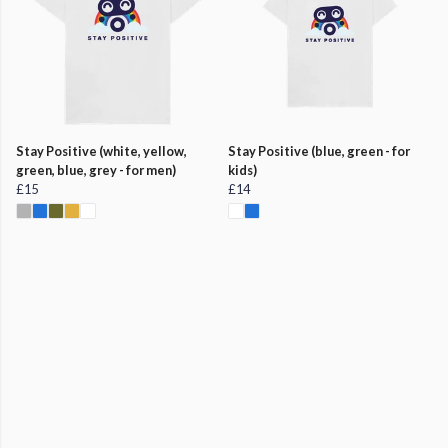
Stay Positive (white, yellow,
Stay Positive (blue, green - for
green, blue, grey - for men)
kids)
£15
£14