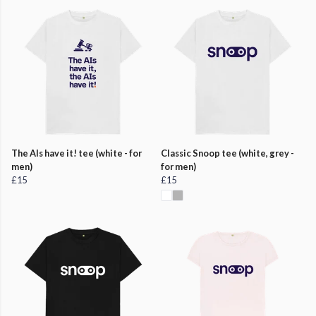
The AIs have it! tee (white - for
Classic Snoop tee (white, grey -
men)
for men)
£15
£15