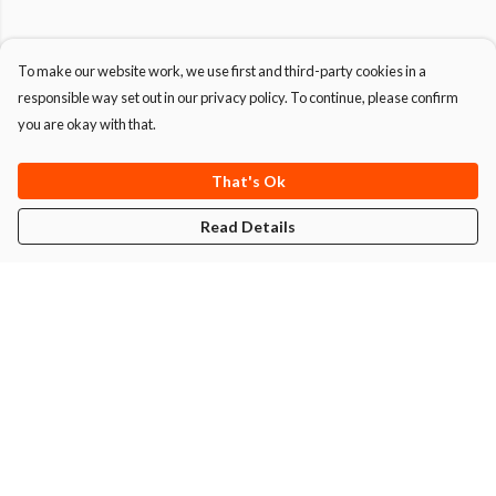
To make our website work, we use first and third-party cookies in a
responsible way set out in our privacy policy. To continue, please confirm
you are okay with that.
That's Ok
Read Details
Menu
T-Shirts
Hoodies
Men
Women