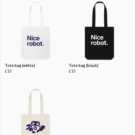
Tote bag (white)
Tote bag (black)
£10
£10