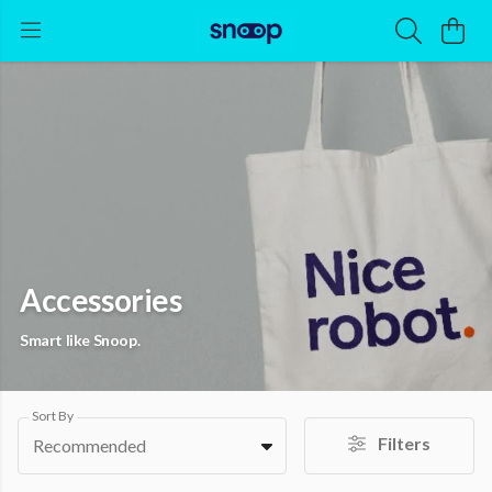
Accessories
Smart like Snoop.
Sort By
Filters
Recommended