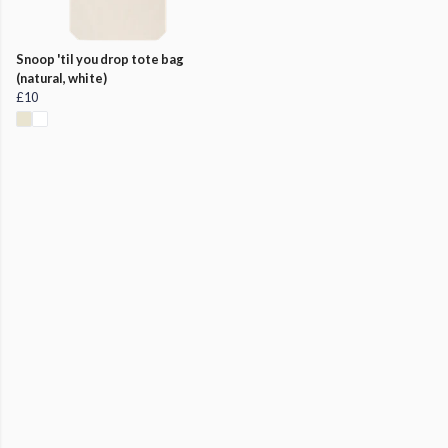
Snoop 'til you drop tote bag
(natural, white)
£10